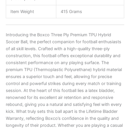
Item Weight
415 Grams
Introducing the Boxco Three Ply Premium TPU Hybrid
Soccer Ball, the perfect companion for football enthusiasts
of all skill levels. Crafted with a high-quality three-ply
construction, this football offers exceptional durability and
consistent performance on any playing surface. The
premium TPU (Thermoplastic Polyurethane) hybrid material
ensures a superior touch and feel, allowing for precise
control and powerful strikes during every match or training
session. At the heart of this football lies a latex bladder,
renowned for its excellent air retention and responsive
rebound, giving you a natural and satisfying feel with every
kick. What truly sets this ball apart is the Lifetime Bladder
Warranty, reflecting Boxco’s confidence in the quality and
longevity of their product. Whether you are playing a casual