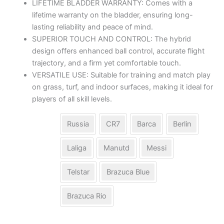
LIFETIME BLADDER WARRANTY: Comes with a
lifetime warranty on the bladder, ensuring long-
lasting reliability and peace of mind.
SUPERIOR TOUCH AND CONTROL: The hybrid
design offers enhanced ball control, accurate flight
trajectory, and a firm yet comfortable touch.
VERSATILE USE: Suitable for training and match play
on grass, turf, and indoor surfaces, making it ideal for
players of all skill levels.
Russia
CR7
Barca
Berlin
Laliga
Manutd
Messi
Model
Telstar
Brazuca Blue
Brazuca Rio