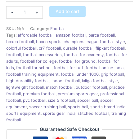
Add to cart
-
+
SKU:
N/A
Category:
Football
Tags:
affordable football
,
amazon football
,
barca football
,
boxco football
,
boxco sports
,
champions league football style
,
colorful football
,
cr7 football
,
durable football
,
flipkart football
,
football
,
football accessories
,
football for academy
,
football for
adults
,
football for college
,
football for ground
,
football for
kids
,
football for school
,
football for turf
,
football online india
,
football training equipment
,
football under 1000
,
grip football
,
high durability football
,
indoor football
,
laliga football style
,
lightweight football
,
match football
,
outdoor football
,
practice
football
,
premium football
,
premium sports gear
,
professional
football
,
pvc football
,
size 5 football
,
soccer ball
,
soccer
equipment
,
soccer training ball
,
sports ball
,
sports brand india
,
sports equipment
,
sports gear india
,
stitched football
,
training
football
Guaranteed Safe Checkout