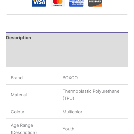
Description
Additional information
Reviews (0)
Brand
BOXCO
Thermoplastic Polyurethane
Material
(TPU)
Colour
Multicolor
Age Range
Youth
(Description)