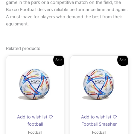
game in the park or a competitive match on the field, the
Boxco Football delivers reliable performance time and again.
A must-have for players who demand the best from their
equipment.
Related products
Original
Current
Original
Current
Sale!
Sale!
price
price
price
price
was:
is:
was:
is:
₹1,259.00.
₹899.00.
₹1,399.00.
₹999.00
Add to wishlist
Add to wishlist
football
Football Smasher
Football
Football