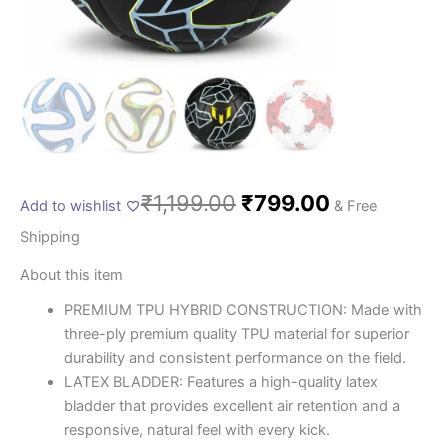
₹
1,199.00
₹
799.00
Add to wishlist
& Free
Shipping
About this item
PREMIUM TPU HYBRID CONSTRUCTION: Made with
three-ply premium quality TPU material for superior
durability and consistent performance on the field.
LATEX BLADDER: Features a high-quality latex
bladder that provides excellent air retention and a
responsive, natural feel with every kick.