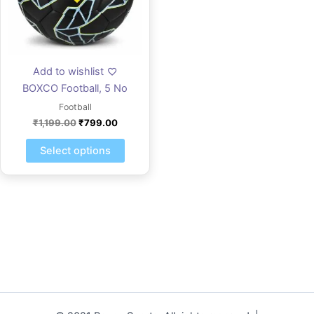
The
options
may
be
Add to wishlist
chosen
BOXCO Football, 5 No
on
the
Football
product
₹
1,199.00
₹
799.00
page
Select options