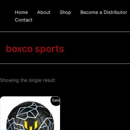
Skip
to
Home
About
Shop
Become a Distributor
content
Contact
boxco sports
Showing the single result
Original
Current
This
Sale!
price
price
product
was:
is:
₹1,199.00.
₹799.00.
has
multiple