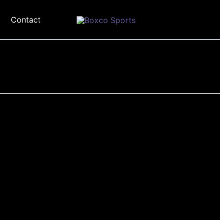
Contact