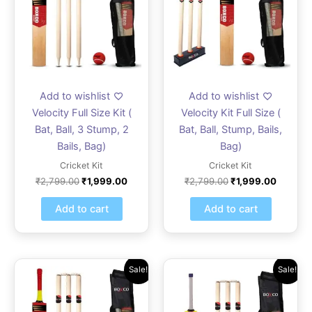
Add to wishlist
Add to wishlist
Velocity Full Size Kit (
Velocity Kit Full Size (
Bat, Ball, 3 Stump, 2
Bat, Ball, Stump, Bails,
Bails, Bag)
Bag)
Cricket Kit
Cricket Kit
₹
2,799.00
₹
1,999.00
₹
2,799.00
₹
1,999.00
Add to cart
Add to cart
Original
Current
Original
Current
Sale!
Sale!
price
price
price
price
was:
is:
was:
is:
₹2,379.00.
₹999.00.
₹1,819.00.
₹1,299.