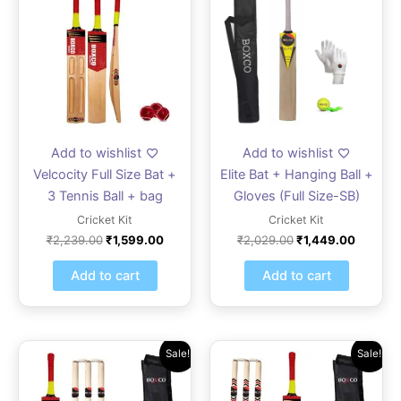
was:
is:
was:
is:
₹2,239.00.
₹1,599.00.
₹2,029.00.
₹1,449.
Add to wishlist
Add to wishlist
Velcocity Full Size Bat +
Elite Bat + Hanging Ball +
3 Tennis Ball + bag
Gloves (Full Size-SB)
Cricket Kit
Cricket Kit
₹
2,239.00
₹
1,599.00
₹
2,029.00
₹
1,449.00
Add to cart
Add to cart
Original
Current
Original
Current
Sale!
Sale!
price
price
price
price
was:
is:
was:
is:
₹2,799.00.
₹1,999.00.
₹2,799.00.
₹1,999.