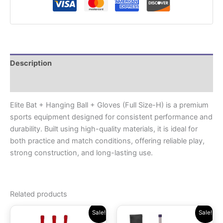
Description
Reviews (0)
Elite Bat + Hanging Ball + Gloves (Full Size-H) is a premium
sports equipment designed for consistent performance and
durability. Built using high-quality materials, it is ideal for
both practice and match conditions, offering reliable play,
strong construction, and long-lasting use.
Related products
Original
Current
Original
Current
Sale!
Sale!
price
price
price
price