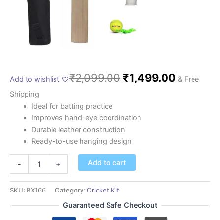
₹
2,099.00
₹
1,499.00
Add to wishlist
& Free
Shipping
Ideal for batting practice
Improves hand-eye coordination
Durable leather construction
Ready-to-use hanging design
Add to cart
-
+
SKU:
BX166
Category:
Cricket Kit
Guaranteed Safe Checkout