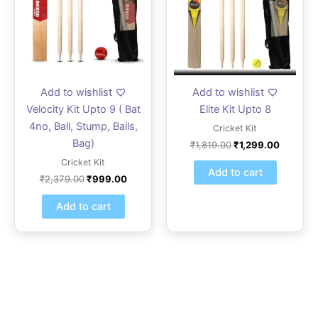
Add to wishlist
Add to wishlist
Velocity Kit Upto 9 ( Bat
Elite Kit Upto 8
4no, Ball, Stump, Bails,
Cricket Kit
Bag)
₹
1,819.00
₹
1,299.00
Cricket Kit
Add to cart
₹
2,379.00
₹
999.00
Add to cart