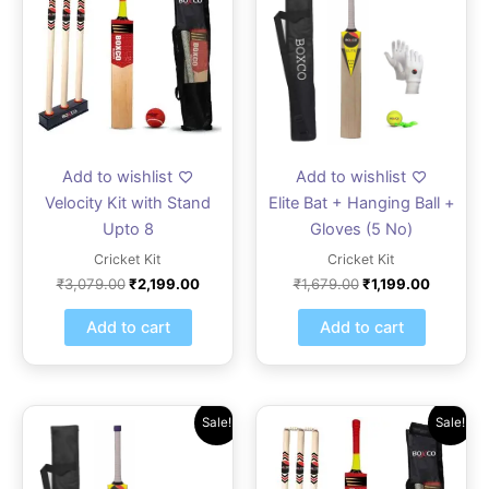
₹3,079.00.
₹2,199.00.
₹1,679.00.
₹1,199.0
Add to wishlist
Add to wishlist
Velocity Kit with Stand
Elite Bat + Hanging Ball +
Upto 8
Gloves (5 No)
Cricket Kit
Cricket Kit
₹
3,079.00
₹
2,199.00
₹
1,679.00
₹
1,199.00
Add to cart
Add to cart
Original
Current
Original
Current
Sale!
Sale!
price
price
price
price
was:
is:
was:
is:
₹2,099.00.
₹1,499.00.
₹2,799.00.
₹1,999.