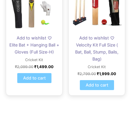
Add to wishlist
Add to wishlist
Elite Bat + Hanging Ball +
Velocity Kit Full Size (
Gloves (Full Size-H)
Bat, Ball, Stump, Bails,
Bag)
Cricket Kit
₹
2,099.00
₹
1,499.00
Cricket Kit
₹
2,799.00
₹
1,999.00
Add to cart
Add to cart