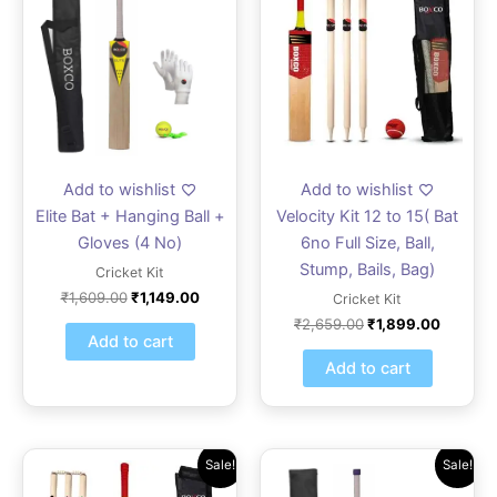
was:
is:
was:
is:
₹1,609.00.
₹1,149.00.
₹2,659.00.
₹1,899.
Add to wishlist
Add to wishlist
Elite Bat + Hanging Ball +
Velocity Kit 12 to 15( Bat
Gloves (4 No)
6no Full Size, Ball,
Stump, Bails, Bag)
Cricket Kit
₹
1,609.00
₹
1,149.00
Cricket Kit
₹
2,659.00
₹
1,899.00
Add to cart
Add to cart
Original
Current
Original
Current
Sale!
Sale!
price
price
price
price
was:
is:
was:
is: