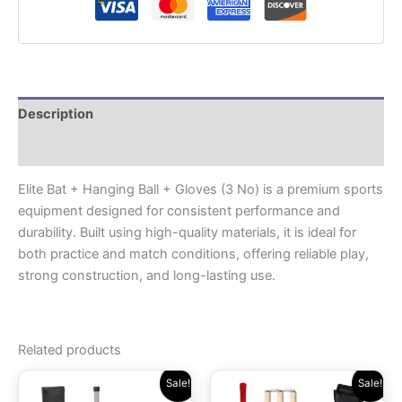
Description
Reviews (0)
Elite Bat + Hanging Ball + Gloves (3 No) is a premium sports
equipment designed for consistent performance and
durability. Built using high-quality materials, it is ideal for
both practice and match conditions, offering reliable play,
strong construction, and long-lasting use.
Related products
Original
Current
Original
Current
Sale!
Sale!
price
price
price
price