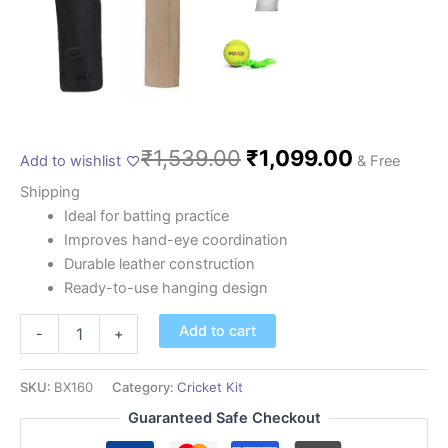
₹
1,539.00
₹
1,099.00
Add to wishlist
& Free
Shipping
Ideal for batting practice
Improves hand-eye coordination
Durable leather construction
Ready-to-use hanging design
Add to cart
-
+
SKU:
BX160
Category:
Cricket Kit
Guaranteed Safe Checkout