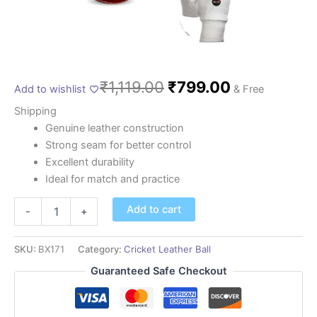
₹
1,119.00
₹
799.00
Add to wishlist
& Free
Shipping
Genuine leather construction
Strong seam for better control
Excellent durability
Ideal for match and practice
Add to cart
-
+
SKU:
BX171
Category:
Cricket Leather Ball
Guaranteed Safe Checkout