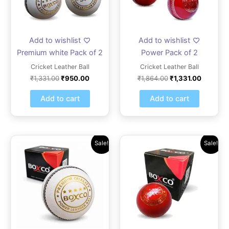
Add to wishlist
Add to wishlist
Premium white Pack of 2
Power Pack of 2
Cricket Leather Ball
Cricket Leather Ball
₹
1,331.00
₹
950.00
₹
1,864.00
₹
1,331.00
Add to cart
Add to cart
Original
Current
Original
Current
Sale!
Sale!
price
price
price
price
was:
is:
was:
is:
₹1,165.00.
₹832.00.
₹624.00.
₹499.00.