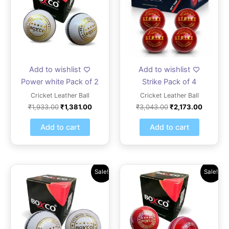
Add to wishlist
Add to wishlist
Power white Pack of 2
Strike Pack of 4
Cricket Leather Ball
Cricket Leather Ball
₹
1,933.00
₹
1,381.00
₹
3,043.00
₹
2,173.00
Add to cart
Add to cart
Original
Current
Original
Current
Sale!
Sale!
price
price
price
price
was:
is:
was:
is:
₹1,331.00.
₹950.00.
₹1,864.00.
₹1,331.0