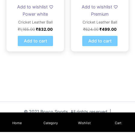
Add to wishlist
Add to wishlist
Power white
Premium
Cricket Leather Ball
Cricket Leather Ball
₹
1,165.00
₹
832.00
₹
624.00
₹
499.00
Add to cart
Add to cart
© 2021 Boxco Sports. All rights reserved. |
www.boxcosports.com
Home
Category
Wishlist
Cart
Strike