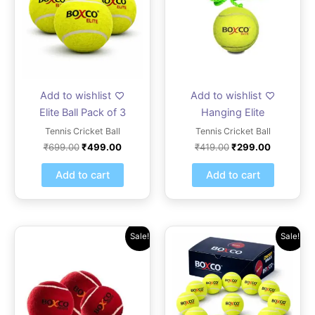
Add to wishlist
Add to wishlist
Elite Ball Pack of 3
Hanging Elite
Tennis Cricket Ball
Tennis Cricket Ball
₹
699.00
₹
499.00
₹
419.00
₹
299.00
Add to cart
Add to cart
Original
Current
Original
Current
Sale!
Sale!
price
price
price
price
was:
is:
was:
is:
₹2,099.00.
₹1,499.00.
₹1,609.00.
₹1,149.0