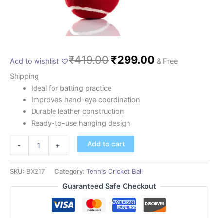
₹
419.00
₹
299.00
Add to wishlist
& Free
Shipping
Ideal for batting practice
Improves hand-eye coordination
Durable leather construction
Ready-to-use hanging design
Add to cart
-
+
SKU:
BX217
Category:
Tennis Cricket Ball
Guaranteed Safe Checkout