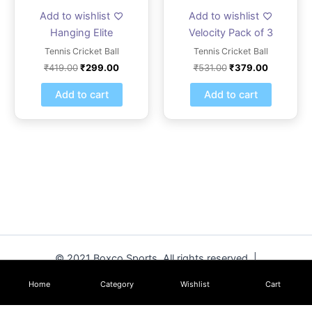
Add to wishlist
Add to wishlist
Hanging Elite
Velocity Pack of 3
Tennis Cricket Ball
Tennis Cricket Ball
₹
419.00
₹
299.00
₹
531.00
₹
379.00
Add to cart
Add to cart
© 2021 Boxco Sports. All rights reserved. |
www.boxcosports.com
Home
Category
Wishlist
Cart
Hanging