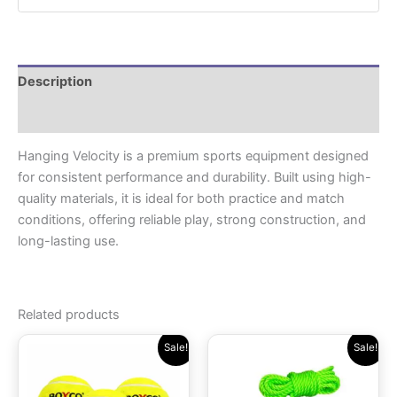
Description
Reviews (0)
Hanging Velocity is a premium sports equipment designed
for consistent performance and durability. Built using high-
quality materials, it is ideal for both practice and match
conditions, offering reliable play, strong construction, and
long-lasting use.
Related products
Original
Current
Original
Current
Sale!
Sale!
price
price
price
price
was:
is:
was:
is:
₹699.00.
₹499.00.
₹419.00.
₹299.00.