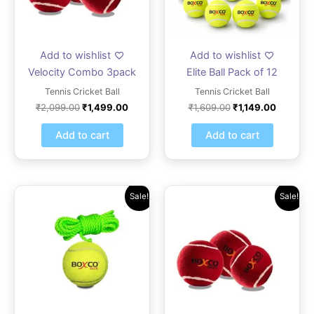
Add to wishlist
Add to wishlist
Velocity Combo 3pack
Elite Ball Pack of 12
Tennis Cricket Ball
Tennis Cricket Ball
₹
2,099.00
₹
1,499.00
₹
1,609.00
₹
1,149.00
Add to cart
Add to cart
Original
Current
Original
Current
Sale!
Sale!
price
price
price
price
was:
is:
was:
is:
₹419.00.
₹299.00.
₹531.00.
₹379.00.