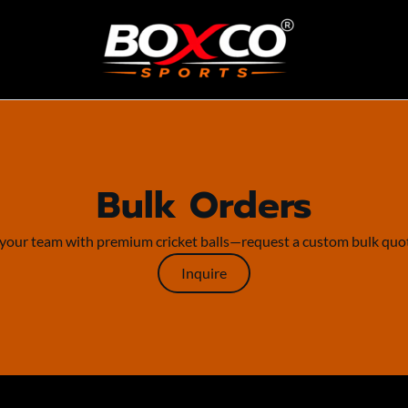
Bulk Orders
your team with premium cricket balls—request a custom bulk quo
Inquire