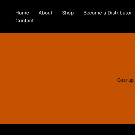
Skip
to
Home
About
Shop
Become a Distributor
content
Contact
Gear up 