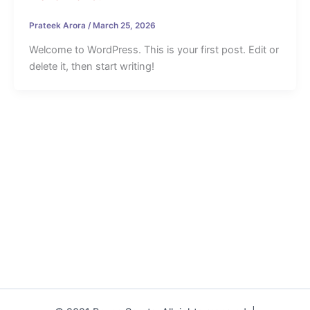
Prateek Arora
/
March 25, 2026
Welcome to WordPress. This is your first post. Edit or
delete it, then start writing!