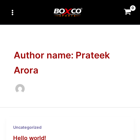
Skip
to
content
Author name: Prateek
Arora
Uncategorized
Hello world!